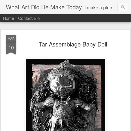
What Art Did He Make Today
I make a piece of art daily (almost)and try to post it.
Home
Contact/Bio
MAR
Tar Assemblage Baby Doll
10