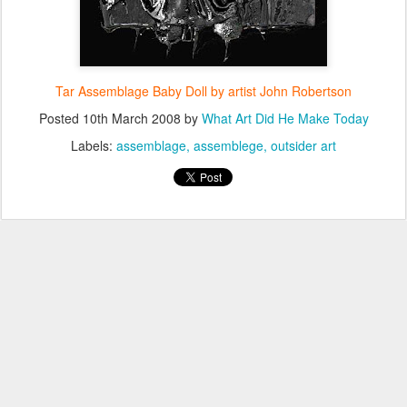
Tar Assemblage Baby Doll by artist John Robertson
Posted
10th March 2008
by
What Art Did He Make Today
Labels:
assemblage
assemblege
outsider art