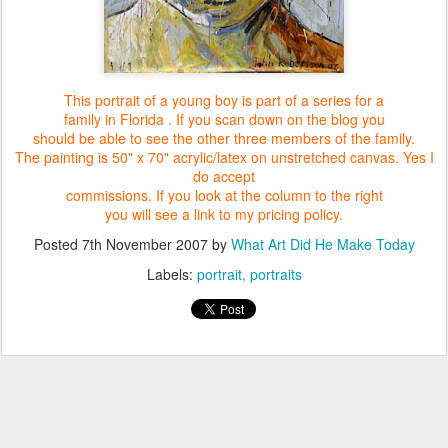
This portrait of a young boy is part of a series for a
family in Florida .
If you scan down on the blog you
should be able to see the other
three members of the family.
The painting is 50" x 70" acrylic/latex
on unstretched canvas. Yes I
do accept
commissions.
If you look at the column to the right
you will see a link to my pricing policy.
Posted
7th November 2007
by
What Art Did He Make Today
Labels:
portrait
portraits