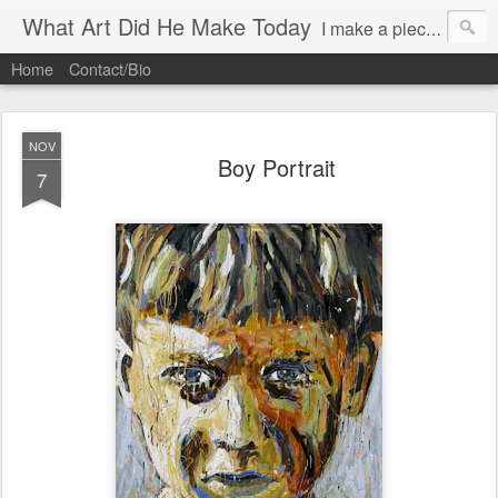
What Art Did He Make Today
I make a piece of art daily (almost)and try to post it.
Home
Contact/Bio
NOV
Boy Portrait
7