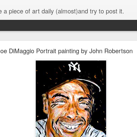
 a piece of art daily (almost)and try to post it.
grazing cow
oe DiMaggio Portrait painting by John Robertson
13" x15" overall size with painted fr
The older I get the more I paint like
We don't have many silos in the farm ar
see this kind of scene here.