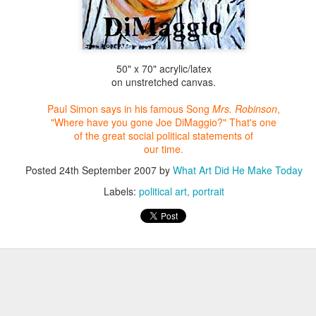
50" x 70" acrylic/latex
on unstretched canvas.
Paul Simon says in his famous Song
Mrs. Robinson
,
"Where have you
gone Joe DiMaggio?" That's one
of the
great social political statements of
our time.
Posted
24th September 2007
by
What Art Did He Make Today
Labels:
political art
portrait
Farmer in Grove Landscape
Seascape Sunset over the
Ocean
This piece was commission to go
into an entrance way of a house.
Seascape Painting 5" x 7" oil on
I'm in the painting so you can get
canvas
a sense of it's size. I had
originally photographed this
I have slways lived by the ocean
organic farm a number of years