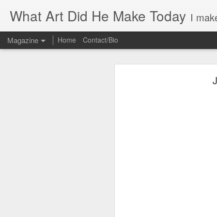
What Art Did He Make Today
I make
Magazine
Home
Contact/Bio
J