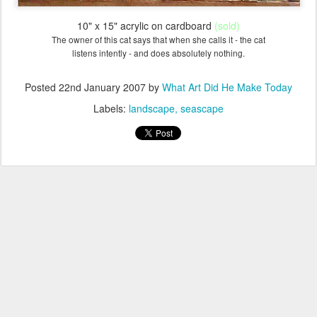
10" x 15" acrylic on cardboard
(sold)
The owner of this cat says that
when she calls it
- the cat
listens intently - and does absolutely nothing.
Posted
22nd January 2007
by
What Art Did He Make Today
Labels:
landscape
seascape