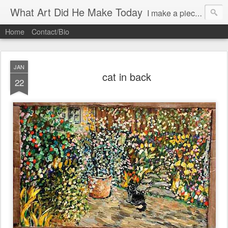
What Art Did He Make Today
I make a piece of art daily (almost)and try to post it.
Home
Contact/Bio
JAN
cat in back
22